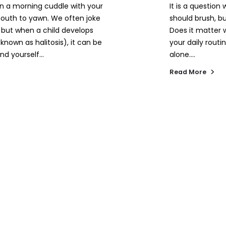
n a morning cuddle with your
It is a question
r mouth to yawn. We often joke
should brush, b
, but when a child develops
Does it matter 
known as halitosis), it can be
your daily routi
nd yourself...
alone....
Read More