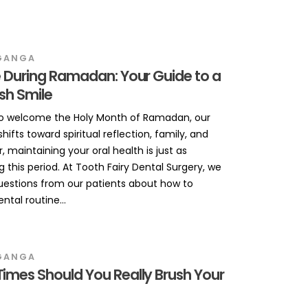
GANGA
 During Ramadan: Your Guide to a
esh Smile
to welcome the Holy Month of Ramadan, our
hifts toward spiritual reflection, family, and
, maintaining your oral health is just as
 this period. At Tooth Fairy Dental Surgery, we
uestions from our patients about how to
tal routine...
GANGA
imes Should You Really Brush Your