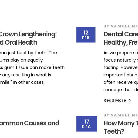
BY
SAMUEL N
12
Crown Lengthening:
Dental Care
FEB
d Oral Health
Healthy, Fr
han just healthy teeth. The
As we prepare 
ums play an equally
focus naturally s
ss gum tissue can make teeth
fasting. However
are, resulting in what is
important during
le." In other cases,
often receive q
manage their den
Read More
BY
SAMUEL N
17
: Common Causes and
How Many T
DEC
Teeth?