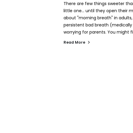
There are few things sweeter tha
little one... until they open thei
about "morning breath" in adults
persistent bad breath (medically 
worrying for parents. You might fi
Read More