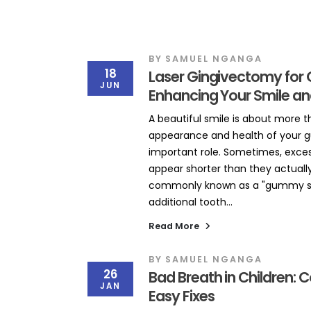
BY
SAMUEL NGANGA
18
Laser Gingivectomy for 
JUN
Enhancing Your Smile an
A beautiful smile is about more t
appearance and health of your g
important role. Sometimes, exce
appear shorter than they actually 
commonly known as a "gummy smi
additional tooth...
Read More
BY
SAMUEL NGANGA
26
Bad Breath in Children
JAN
Easy Fixes