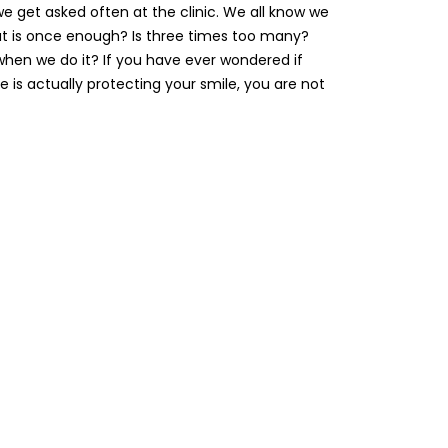
 we get asked often at the clinic. We all know we
ut is once enough? Is three times too many?
when we do it? If you have ever wondered if
ne is actually protecting your smile, you are not