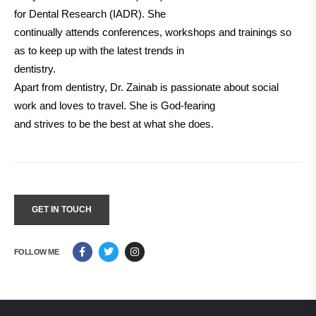
for Dental Research (IADR). She
continually attends conferences, workshops and trainings so
as to keep up with the latest trends in
dentistry.
Apart from dentistry, Dr. Zainab is passionate about social
work and loves to travel. She is God-fearing
and strives to be the best at what she does.
GET IN TOUCH
FOLLOW ME