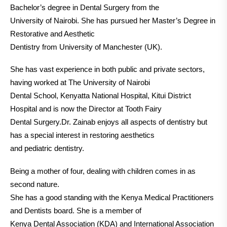
Bachelor’s degree in Dental Surgery from the
University of Nairobi. She has pursued her Master’s Degree in
Restorative and Aesthetic
Dentistry from University of Manchester (UK).
She has vast experience in both public and private sectors,
having worked at The University of Nairobi
Dental School, Kenyatta National Hospital, Kitui District
Hospital and is now the Director at Tooth Fairy
Dental Surgery.Dr. Zainab enjoys all aspects of dentistry but
has a special interest in restoring aesthetics
and pediatric dentistry.
Being a mother of four, dealing with children comes in as
second nature.
She has a good standing with the Kenya Medical Practitioners
and Dentists board. She is a member of
Kenya Dental Association (KDA) and International Association