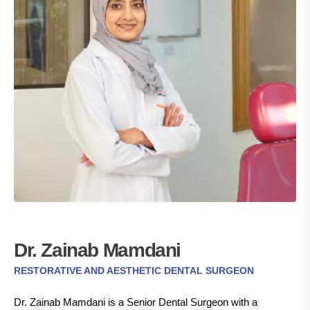
Dr. Zainab Mamdani
RESTORATIVE AND AESTHETIC DENTAL SURGEON
Dr. Zainab Mamdani is a Senior Dental Surgeon with a