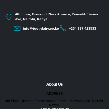
4th Floor, Diamond Plaza Annexe, Pramukh Swami
Ave, Nairobi, Kenya.
info@toothfairy.co.ke
+254 737 423533
About Us
ADDRESS
4th Floor, Diamond Plaza Annexe, Pramukh Swami Ave, Nairobi,
Kenya.