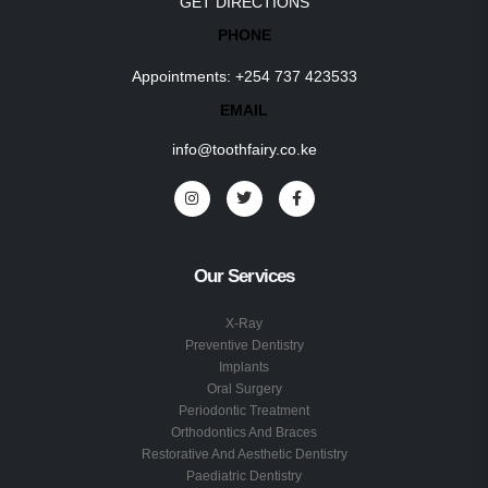
GET DIRECTIONS
PHONE
Appointments:
+254 737 423533
EMAIL
info@toothfairy.co.ke
Our Services
X-Ray
Preventive Dentistry
Implants
Oral Surgery
Periodontic Treatment
Orthodontics And Braces
Restorative And Aesthetic Dentistry
Paediatric Dentistry