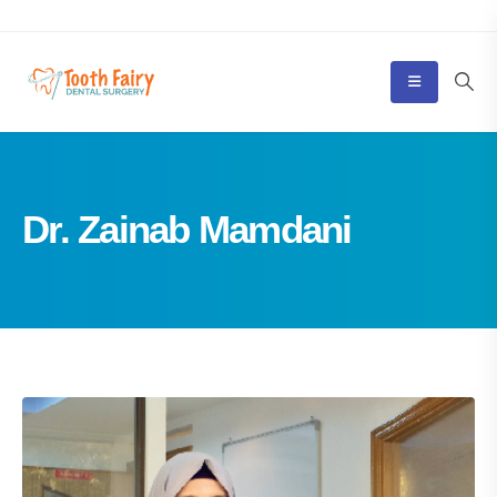
Dr. Zainab Mamdani