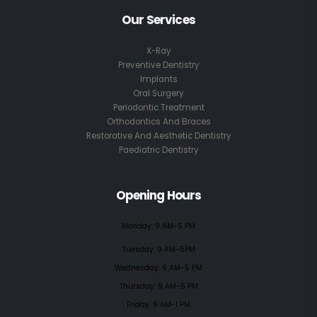
Our Services
X-Ray
Preventive Dentistry
Implants
Oral Surgery
Periodontic Treatment
Orthodontics And Braces
Restorative And Aesthetic Dentistry
Paediatric Dentistry
Opening Hours
Monday: 9 AM-5 PM
Tuesday: 9 AM-5PM
Wednesday: 9 AM-5 PM
Thursday: 9 AM-5 PM
Friday: 9 AM-1 PM