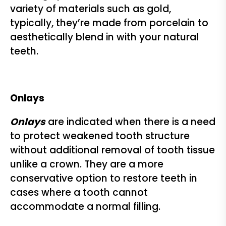
variety of materials such as gold,
typically, they’re made from porcelain to
aesthetically blend in with your natural
teeth.
Onlays
Onlays
are indicated when there is a need
to protect weakened tooth structure
without additional removal of tooth tissue
unlike a crown. They are a more
conservative option to restore teeth in
cases where a tooth cannot
accommodate a normal filling.