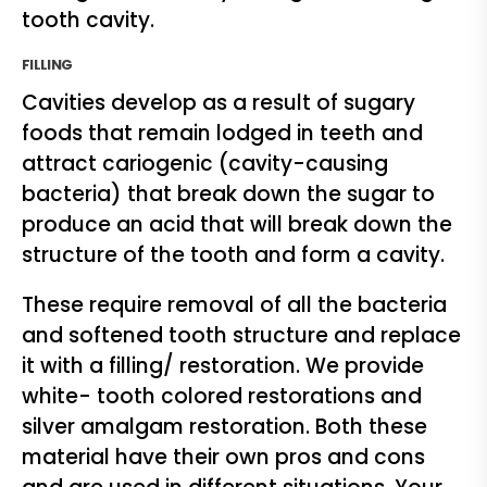
tooth cavity.
FILLING
Cavities develop as a result of sugary
foods that remain lodged in teeth and
attract cariogenic (cavity-causing
bacteria) that break down the sugar to
produce an acid that will break down the
structure of the tooth and form a cavity.
These require removal of all the bacteria
and softened tooth structure and replace
it with a filling/ restoration. We provide
white- tooth colored restorations and
silver amalgam restoration. Both these
material have their own pros and cons