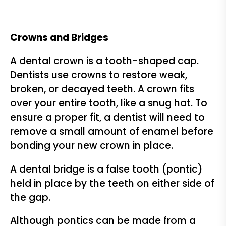
Crowns and Bridges
A dental crown is a tooth-shaped cap.
Dentists use crowns to restore weak,
broken, or decayed teeth. A crown fits
over your entire tooth, like a snug hat. To
ensure a proper fit, a dentist will need to
remove a small amount of enamel before
bonding your new crown in place.
A dental bridge is a false tooth (pontic)
held in place by the teeth on either side of
the gap.
Although pontics can be made from a