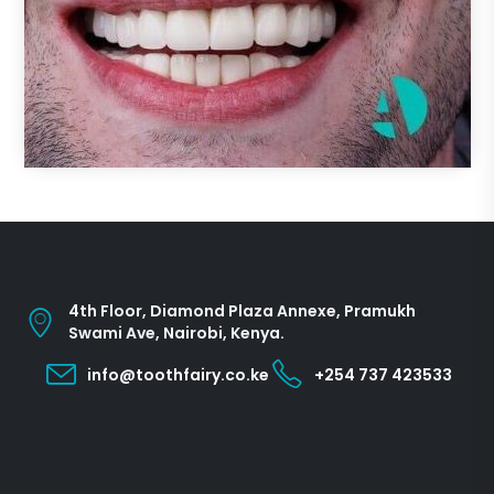
4th Floor, Diamond Plaza Annexe, Pramukh
Swami Ave, Nairobi, Kenya.
info@toothfairy.co.ke
+254 737 423533