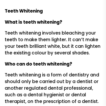
Teeth Whitening
What is teeth whitening?
Teeth whitening involves bleaching your
teeth to make them lighter. It can’t make
your teeth brilliant white, but it can lighten
the existing colour by several shades.
Who can do teeth whitening?
Teeth whitening is a form of dentistry and
should only be carried out by a dentist or
another regulated dental professional,
such as a dental hygienist or dental
therapist, on the prescription of a dentist.