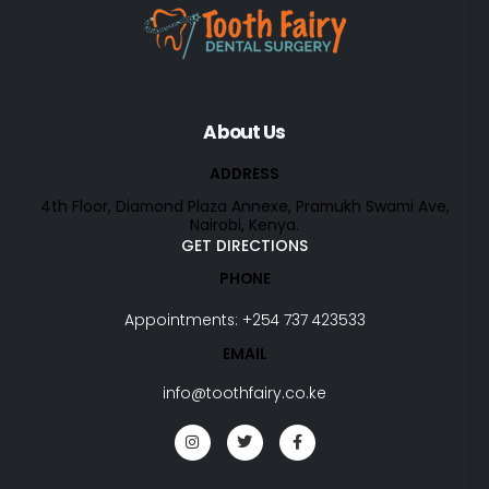
About Us
ADDRESS
4th Floor, Diamond Plaza Annexe, Pramukh Swami Ave,
Nairobi, Kenya.
GET DIRECTIONS
PHONE
Appointments:
+254 737 423533
EMAIL
info@toothfairy.co.ke