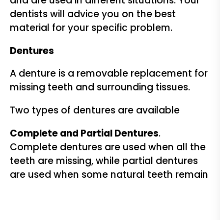
and are used in different situations. Your
dentists will advice you on the best
material for your specific problem.
Dentures
A denture is a removable replacement for
missing teeth and surrounding tissues.
Two types of dentures are available
Complete and Partial Dentures
.
Complete dentures are used when all the
teeth are missing, while partial dentures
are used when some natural teeth remain