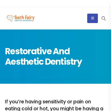
Restorative And
Aesthetic Dentistry
If you’re having sensitivity or pain on
eating cold or hot, you might be having a