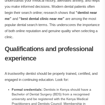
understands your medical history, alleviates anxiety, and helps
you make informed decisions. Modern dental patients often
begin their search online; research shows that
“dentist near
me”
and
“best dental clinic near me”
are among the most
popular dental search terms. This underscores the importance
of both online reputation and genuine quality when selecting a
clinic.
Qualifications and professional
experience
A trustworthy dentist should be properly trained, certified, and
engaged in continuing education. Look for:
Formal credentials:
Dentists in Kenya should have a
Bachelor of Dental Surgery (BDS) from a recognised
university and be registered with the Kenya Medical
Practitioners and Dentists Council. Membership in