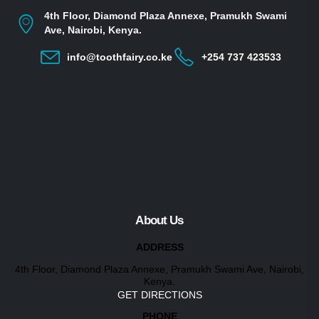
4th Floor, Diamond Plaza Annexe, Pramukh Swami
Ave, Nairobi, Kenya.
info@toothfairy.co.ke
+254 737 423533
About Us
ADDRESS
4th Floor, Diamond Plaza Annexe, Pramukh Swami Ave, Nairobi,
Kenya.
GET DIRECTIONS
PHONE