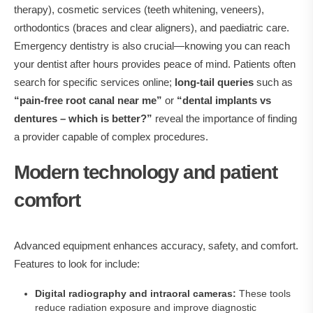
therapy), cosmetic services (teeth whitening, veneers),
orthodontics (braces and clear aligners), and paediatric care.
Emergency dentistry is also crucial—knowing you can reach
your dentist after hours provides peace of mind. Patients often
search for specific services online;
long‑tail queries
such as
“pain‑free root canal near me”
or
“dental implants vs
dentures – which is better?”
reveal the importance of finding
a provider capable of complex procedures.
Modern technology and patient
comfort
Advanced equipment enhances accuracy, safety, and comfort.
Features to look for include:
Digital radiography and intraoral cameras:
These tools
reduce radiation exposure and improve diagnostic