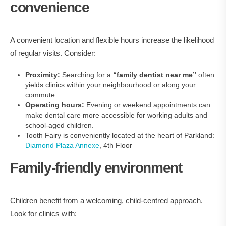
convenience
A convenient location and flexible hours increase the likelihood
of regular visits. Consider:
Proximity:
Searching for a
“family dentist near me”
often
yields clinics within your neighbourhood or along your
commute.
Operating hours:
Evening or weekend appointments can
make dental care more accessible for working adults and
school-aged children.
Tooth Fairy is conveniently located at the heart of Parkland:
Diamond Plaza Annexe
, 4th Floor
Family‑friendly environment
Children benefit from a welcoming, child‑centred approach.
Look for clinics with: