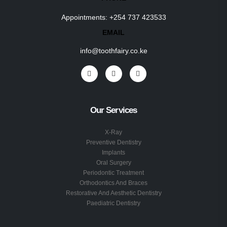
Appointments:
+254 737 423533
EMAIL
info@toothfairy.co.ke
Our Services
X-Ray
Preventive Dentistry
Implants
Oral Surgery
Periodontic Treatment
Orthodontics And Braces
Restorative And Aesthetic Dentistry
Paediatric Dentistry