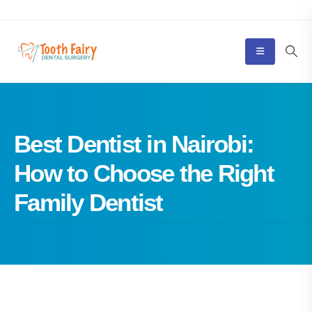
Best Dentist in Nairobi:
How to Choose the Right
Family Dentist