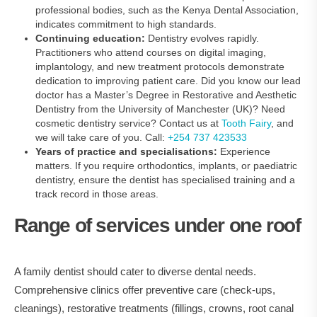
professional bodies, such as the Kenya Dental Association,
indicates commitment to high standards.
Continuing education:
Dentistry evolves rapidly.
Practitioners who attend courses on digital imaging,
implantology, and new treatment protocols demonstrate
dedication to improving patient care. Did you know our lead
doctor has a Master’s Degree in Restorative and Aesthetic
Dentistry from the University of Manchester (UK)? Need
cosmetic dentistry service? Contact us at
Tooth Fairy
, and
we will take care of you. Call:
+254 737 423533
Years of practice and specialisations:
Experience
matters. If you require orthodontics, implants, or paediatric
dentistry, ensure the dentist has specialised training and a
track record in those areas.
Range of services under one roof
A family dentist should cater to diverse dental needs.
Comprehensive clinics offer preventive care (check‑ups,
cleanings), restorative treatments (fillings, crowns, root canal