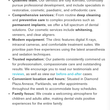
Qualified team:
Our dentists are fully licensed, continually
pursue professional development, and include specialists in
restorative, cosmetic, paediatric, and orthodontic care.
Comprehensive services:
From routine
deep cleaning
and
preventive care
to complex procedures such as
permanent implants
, we offer a full spectrum of dental
solutions. Our cosmetic services include
whitening
,
veneers, and clear aligners.
Modern equipment:
The clinic features digital X‑rays,
intraoral cameras, and comfortable treatment suites. We
prioritise pain‑free experiences using the latest anaesthesia
and sedation techniques.
Trusted reputation:
Our patients consistently commend us
for professionalism, compassionate care and outstanding
results. We encourage you to read our testimonials and
reviews
, as well as view our
before-and-after
cases.
Convenient location and hours:
Situated in Diamond
Plaza Annexe, Parklands, we offer appointments
throughout the week to accommodate busy schedules.
Family focus:
We create a welcoming atmosphere for
children and adults alike, making dental visits positive
experiences for the entire family.