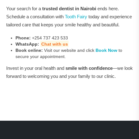
Your search for a
trusted dentist in Nairobi
ends here.
Schedule a consultation with
Tooth Fairy
today and experience
tailored care that keeps your smile healthy and beautiful.
Phone:
+254 737 423 533
WhatsApp:
Chat with us
Book online:
Visit our website and click
Book Now
to
secure your appointment.
Invest in your oral health and
smile with confidence
—we look
forward to welcoming you and your family to our clinic.