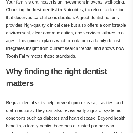
Your family’s oral health is an investment in overall well‑being.
Choosing the
best dentist in Nairobi
is, therefore, a decision
that deserves careful consideration.
A great dentist not only
provides high‑quality clinical care but also offers a comfortable
environment, clear communication, and services tailored to all
ages. This guide explains what to look for in a family dentist,
integrates insight from current search trends, and shows how
Tooth Fairy
meets these standards.
Why finding the right dentist
matters
Regular dental visits help prevent gum disease, cavities, and
oral infections. They can also reveal early signs of systemic
conditions such as diabetes and heart disease. Beyond health
benefits, a family dentist becomes a trusted partner who