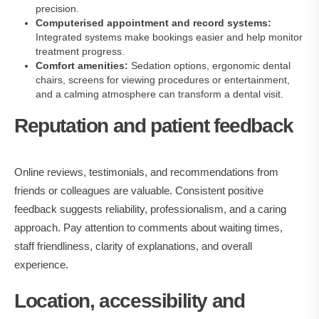
precision.
Computerised appointment and record systems:
Integrated systems make bookings easier and help monitor
treatment progress.
Comfort amenities:
Sedation options, ergonomic dental
chairs, screens for viewing procedures or entertainment,
and a calming atmosphere can transform a dental visit.
Reputation and patient feedback
Online reviews, testimonials, and recommendations from
friends or colleagues are valuable. Consistent positive
feedback suggests reliability, professionalism, and a caring
approach. Pay attention to comments about waiting times,
staff friendliness, clarity of explanations, and overall
experience.
Location, accessibility and