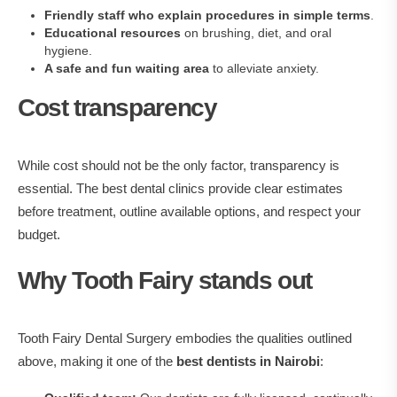
Friendly staff who explain procedures in simple terms
.
Educational resources
on brushing, diet, and oral
hygiene.
A safe and fun waiting area
to alleviate anxiety.
Cost transparency
While cost should not be the only factor, transparency is
essential. The best dental clinics provide clear estimates
before treatment, outline available options, and respect your
budget.
Why Tooth Fairy stands out
Tooth Fairy Dental Surgery embodies the qualities outlined
above, making it one of the
best dentists in Nairobi
: